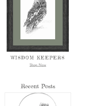
WISDOM KEEPERS
Shop Now
Recent Posts