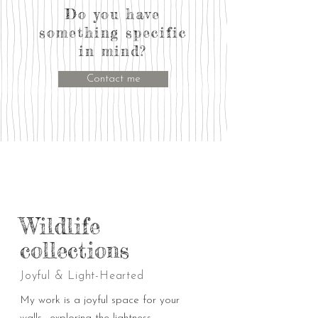
Do you have
something specific
in mind?
Contact me
Wildlife
collections
Joyful & Light-Hearted
My work is a joyful space for your