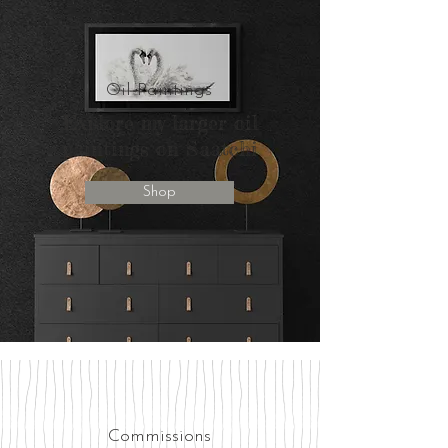
Oil Paintings
Explore my larger oil
paintings on Saatchi
Shop
Commissions