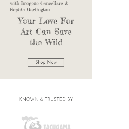
with Imogene Cancellare &
Sophie Darlington
Your Love For
Art Can Save
the Wild
Shop Now
KNOWN & TRUSTED BY