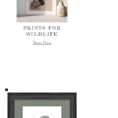
PRINTS FOR
WILDLIFE
Shop Now