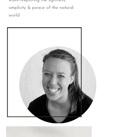
walls—exploring the lightness,
simplicity & peace of the natural
world
Carina Kramer