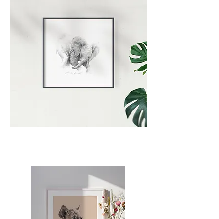
Artist - Portrait
The Artist | Wildlife Art | Carina
Kramer Art