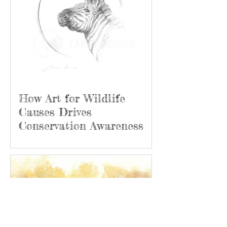
How Art for Wildlife
Causes Drives
Conservation Awareness