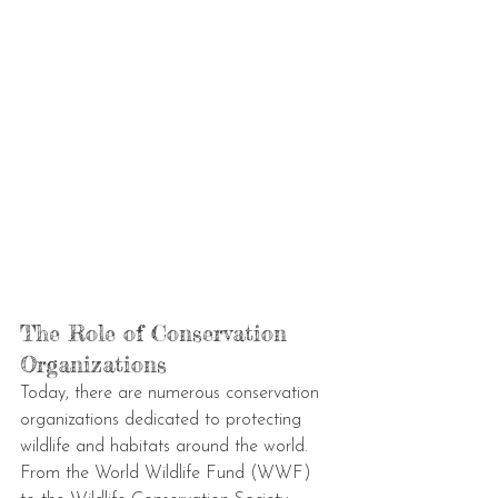
The Role of Conservation 
Organizations
Today, there are numerous conservation 
organizations dedicated to protecting 
wildlife and habitats around the world. 
From the World Wildlife Fund (WWF) 