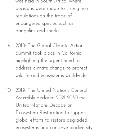
was held in South Africa, where 
decisions were made to strengthen 
regulations on the trade of 
endangered species such as 
pangolins and sharks.
2018: The Global Climate Action 
Summit took place in California, 
highlighting the urgent need to 
address climate change to protect 
wildlife and ecosystems worldwide.
2019: The United Nations General 
Assembly declared 2021-2030 the 
United Nations Decade on 
Ecosystem Restoration to support 
global efforts to restore degraded 
ecosystems and conserve biodiversity.