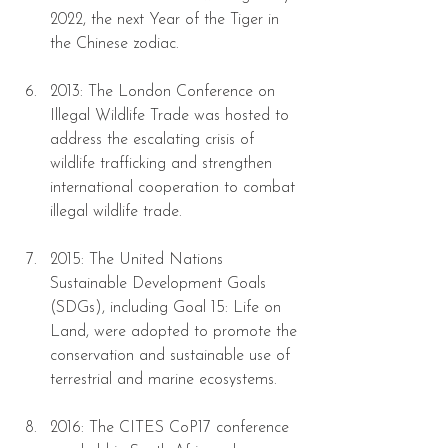
2022, the next Year of the Tiger in 
the Chinese zodiac.
2013: The London Conference on 
Illegal Wildlife Trade was hosted to 
address the escalating crisis of 
wildlife trafficking and strengthen 
international cooperation to combat 
illegal wildlife trade.
2015: The United Nations 
Sustainable Development Goals 
(SDGs), including Goal 15: Life on 
Land, were adopted to promote the 
conservation and sustainable use of 
terrestrial and marine ecosystems.
2016: The CITES CoP17 conference 