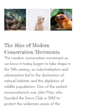
The Rise of Modern 
Conservation Movements
The modern conservation movement as 
we know it today began to take shape in 
the 19th century, as industrialization and 
urbanization led to the destruction of 
natural habitats and the depletion of 
wildlife populations. One of the earliest 
conservationists was John Muir, who 
founded the Sierra Club in 1892 to 
protect the wilderness areas of the 