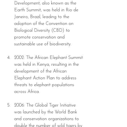
Development, also known as the 
Earth Summit, was held in Rio de 
Janeiro, Brazil, leading to the 
adoption of the Convention on 
Biological Diversity (CBD) to 
promote conservation and 
sustainable use of biodiversity.
2002: The African Elephant Summit 
was held in Kenya, resulting in the 
development of the African 
Elephant Action Plan to address 
threats to elephant populations 
across Africa.
2006: The Global Tiger Initiative 
was launched by the World Bank 
and conservation organizations to 
double the number of wild tigers by 