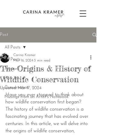
Post
All Posts
Carina Kramer
All Posts
Mar 16, 2024
3 min read
The Origins & History of
Artwork
Wildlife Conservation
How tos
Conservation
Updated:
Mar 17, 2024
Have you ever stopped to think about 
Musings from an Artist's Notebook
how wildlife conservation first began? 
The history of wildlife conservation is a 
fascinating journey that has evolved over 
centuries. In this article, we will delve into 
the origins of wildlife conservation, 