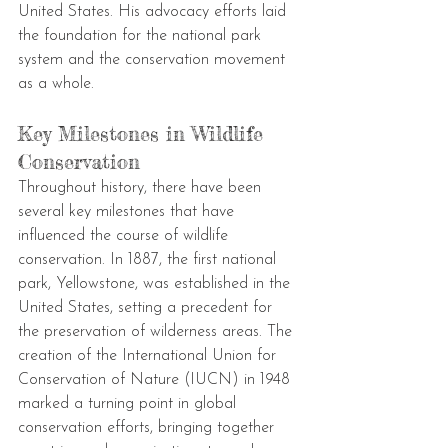
United States. His advocacy efforts laid 
the foundation for the national park 
system and the conservation movement 
as a whole.
Key Milestones in Wildlife 
Conservation
Throughout history, there have been 
several key milestones that have 
influenced the course of wildlife 
conservation. In 1887, the first national 
park, Yellowstone, was established in the 
United States, setting a precedent for 
the preservation of wilderness areas. The 
creation of the International Union for 
Conservation of Nature (IUCN) in 1948 
marked a turning point in global 
conservation efforts, bringing together 