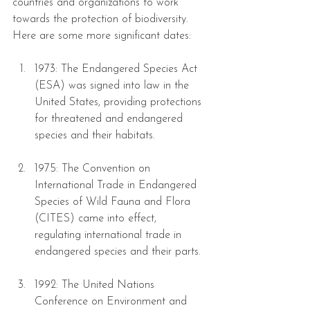
countries and organizations to work 
towards the protection of biodiversity.
Here are some more significant dates: 
1973: The Endangered Species Act 
(ESA) was signed into law in the 
United States, providing protections 
for threatened and endangered 
species and their habitats.
1975: The Convention on 
International Trade in Endangered 
Species of Wild Fauna and Flora 
(CITES) came into effect, 
regulating international trade in 
endangered species and their parts.
1992: The United Nations 
Conference on Environment and 