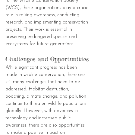
to the Wildlife Conservation Society 
(WCS), these organizations play a crucial 
role in raising awareness, conducting 
research, and implementing conservation 
projects. Their work is essential in 
preserving endangered species and 
ecosystems for future generations.
Challenges and Opportunities
While significant progress has been 
made in wildlife conservation, there are 
still many challenges that need to be 
addressed. Habitat destruction, 
poaching, climate change, and pollution 
continue to threaten wildlife populations 
globally. However, with advances in 
technology and increased public 
awareness, there are also opportunities 
to make a positive impact on 