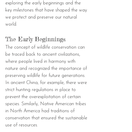
exploring the early beginnings and the 
key milestones that have shaped the way 
we protect and preserve our natural 
world.
The Early Beginnings
The concept of wildlife conservation can 
be traced back to ancient civilizations, 
where people lived in harmony with 
nature and recognized the importance of 
preserving wildlife for future generations. 
In ancient China, for example, there were 
strict hunting regulations in place to 
prevent the overexploitation of certain 
species. Similarly, Native American tribes 
in North America had traditions of 
conservation that ensured the sustainable 
use of resources.