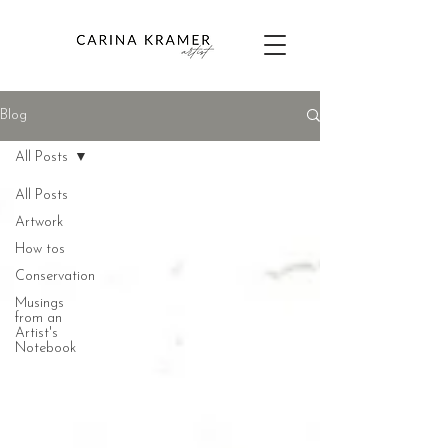
Blog
All Posts
All Posts
Artwork
How tos
Conservation
Musings
from an
Artist's
Notebook