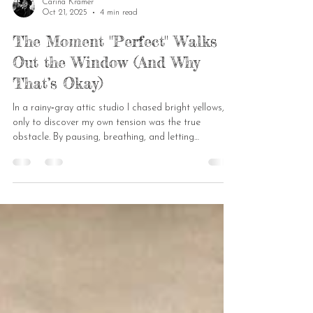
Carina Kramer
Oct 21, 2025
4 min read
The Moment "Perfect" Walks
Out the Window (And Why
That’s Okay)
In a rainy‑gray attic studio I chased bright yellows,
only to discover my own tension was the true
obstacle. By pausing, breathing, and letting
watercolour run wild, the “perfect” sketch cracked
open into a lively conversation of colour. Now I invite
you to celebrate the messy, imperfect strokes that
keep us human.