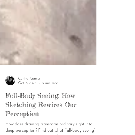
Carina Kramer
Oct 7, 2025
3 min read
Full‑Body Seeing: How
Sketching Rewires Our