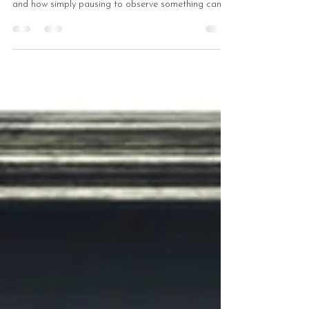
Perception
How does drawing transform ordinary sight into
deep perception? Find out what “full‑body seeing” is
and how simply pausing to observe something can
enriche everyday life.