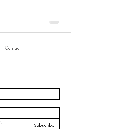
Contact
t.
Subscribe