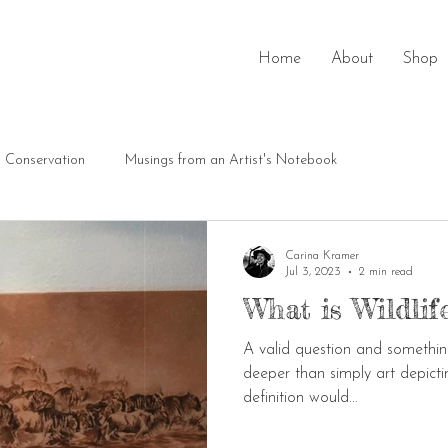
Home
About
Shop
Conservation
Musings from an Artist's Notebook
Carina Kramer
Jul 3, 2023
2 min read
What is Wildlife
A valid question and something 
deeper than simply art depictin
definition would...