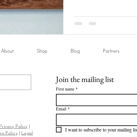
About
Shop
Blog
Partners
Join the mailing list
First name
*
Email
*
Privacy Policy
|
I want to subscribe to your mailing lis
rn Policy
|
Legal