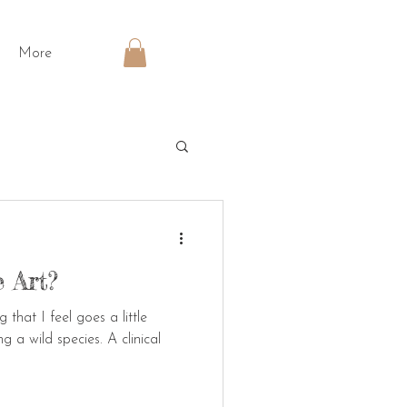
More
 Art?
that I feel goes a little
g a wild species. A clinical