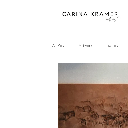
All Posts
Artwork
How tos