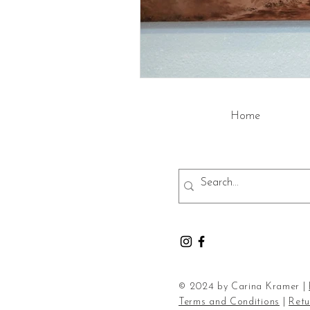
Home
© 2024 by Carina Kramer |
Terms and Conditions
|
Retu